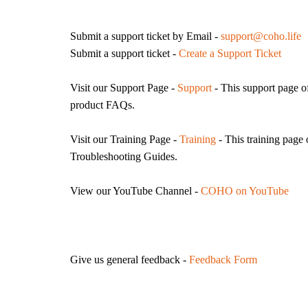
Submit a support ticket by Email -
support@coho.life
Submit a support ticket -
Create a Support Ticket
Visit our Support Page -
Support
- This support page of
product FAQs.
Visit our
Training Page -
Training
- This training page
Troubleshooting Guides.
View our YouTube Channel -
COHO on YouTube
Give us general feedback -
Feedback Form