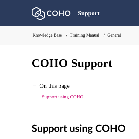
Support
Knowledge Base
Training Manual
General
COHO Support
On this page
Support using COHO
Support using COHO