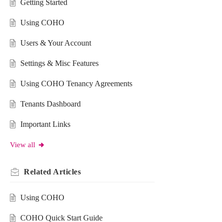
Getting Started
Using COHO
Users & Your Account
Settings & Misc Features
Using COHO Tenancy Agreements
Tenants Dashboard
Important Links
View all
Related
Articles
Using COHO
COHO Quick Start Guide