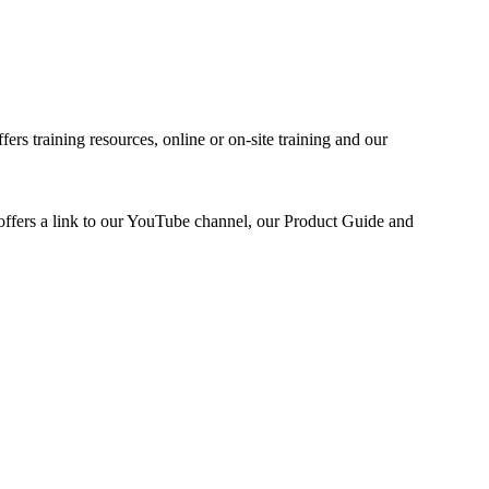
fers training resources, online or on-site training and our
 offers a link to our YouTube channel, our Product Guide and