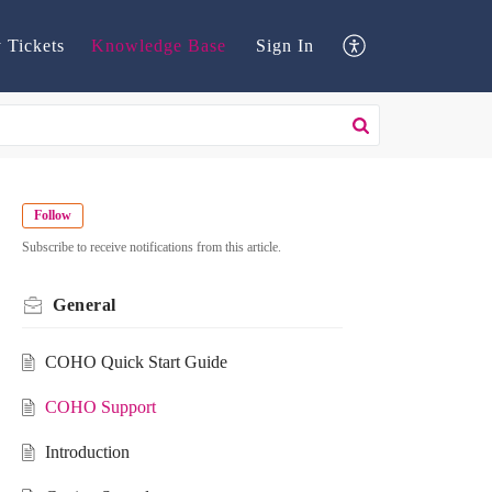
 Tickets
Knowledge Base
Sign In
Follow
Subscribe to receive notifications from this article.
General
COHO Quick Start Guide
COHO Support
Introduction