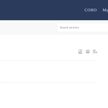
COHO
My