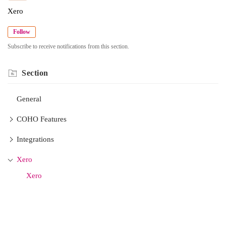
Xero
Follow
Subscribe to receive notifications from this section.
Section
General
COHO Features
Integrations
Xero
Xero