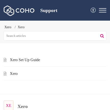
Support
Xero
Xero
Xero Set Up Guide
Xero
XE
Xero