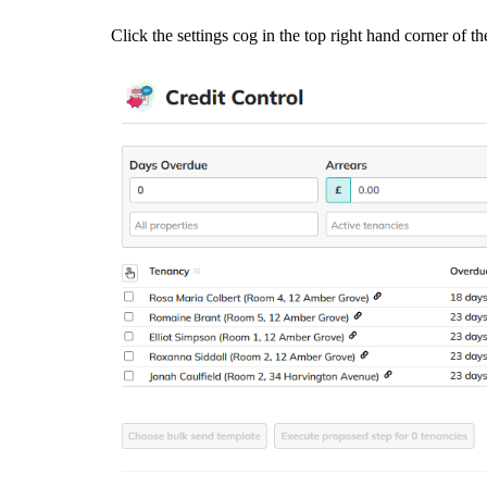
Click the settings cog in the top right hand corner of t