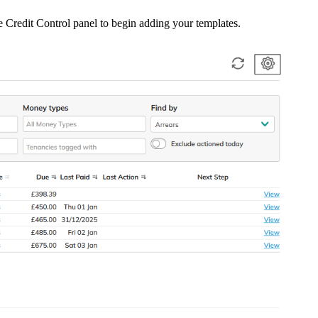
he Credit Control panel to begin adding your templates.