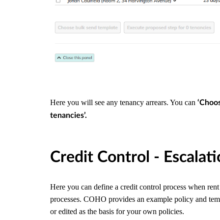
Here you will see any tenancy arrears. You can
‘Choos
tenancies’.
Credit Control - Escalat
Here you can define a credit control process when ren
processes. COHO provides an example policy and templa
or edited as the basis for your own policies.