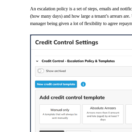
An escalation policy is a set of steps, emails and notif
(how many days) and how large a tenant’s arrears are. U
manager being given a lot of flexibility to agree repay