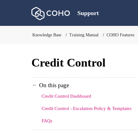
Support
Knowledge Base
Training Manual
COHO Features
Credit Control
On this page
Credit Control Dashboard
Credit Control - Escalation Policy & Templates
FAQs