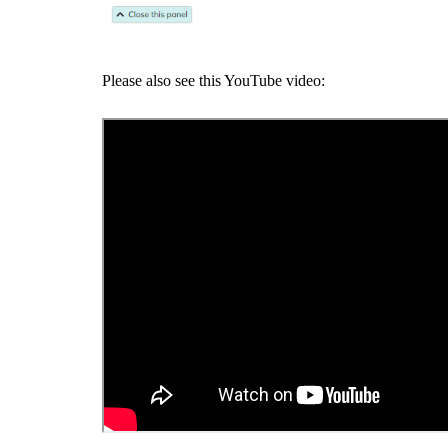
Please also see this YouTube video: