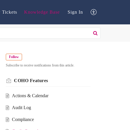
 Tickets
Knowledge Base
Sign In
Follow
Subscribe to receive notifications from this article.
COHO Features
Actions & Calendar
Audit Log
Compliance