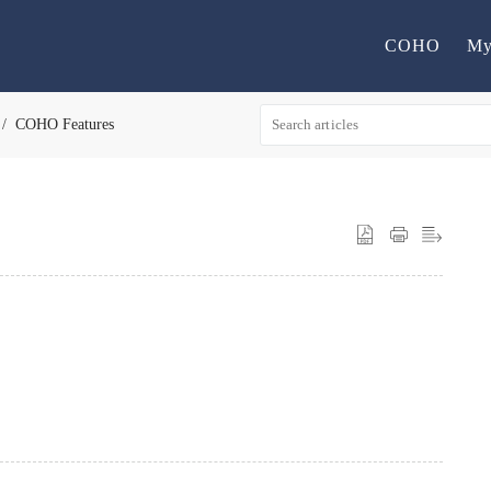
COHO
My
COHO Features