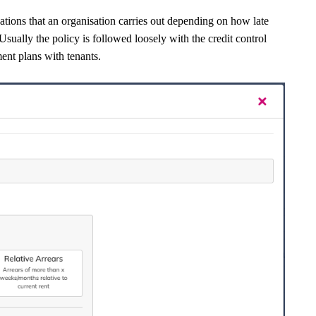
ications that an organisation carries out depending on how late
sually the policy is followed loosely with the credit control
ment plans with tenants.