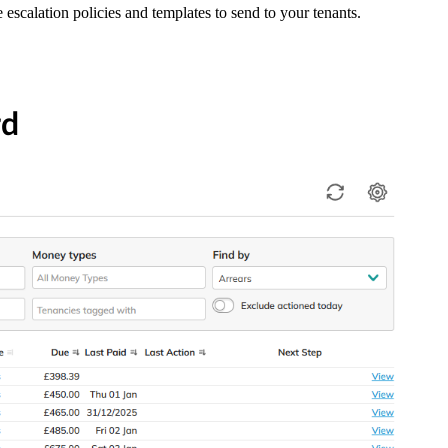
 escalation policies and templates to send to your tenants.
rd