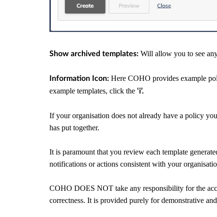
Will allow you to see any
Show archived templates:
Here COHO provides example polic
Information Icon:
example templates, click the
‘i’.
If your organisation does not already have a policy yo
has put together.
It is paramount that you review each template generated, 
notifications or actions consistent with your organisati
COHO DOES NOT take any responsibility for the accura
correctness. It is provided purely for demonstrative an