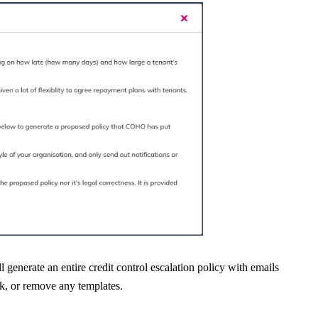
l generate an entire credit control escalation policy with emails
ak, or remove any templates.