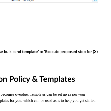
or
e bulk send template’
‘Execute proposed step for (X)
ion Policy & Templates
t becomes overdue. Templates can be set up as per your
tes for you, which can be used as is to help you get started,