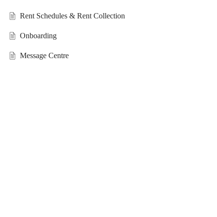
Rent Schedules & Rent Collection
Onboarding
Message Centre