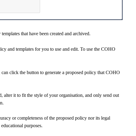
 templates that have been created and archived.
y and templates for you to use and edit. To use the COHO
u can click the button to generate a proposed policy that COHO
alter it to fit the style of your organisation, and only send out
on.
cy or completeness of the proposed policy nor its legal
d educational purposes.