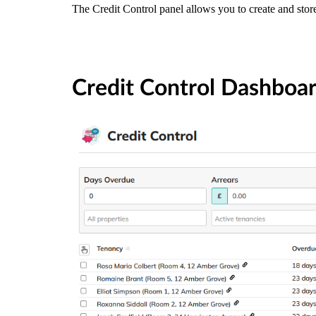
The Credit Control panel allows you to create and store
Credit Control Dashboa