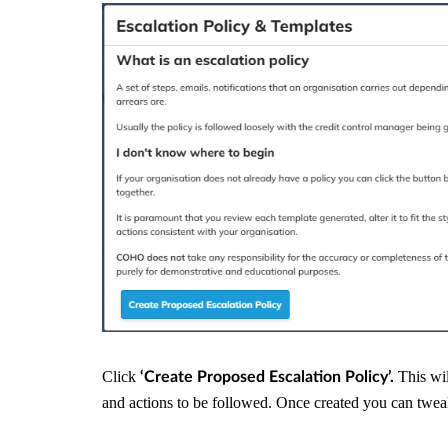
Click
This wil
‘Create Proposed Escalation Policy’.
and actions to be followed. Once created you can twe