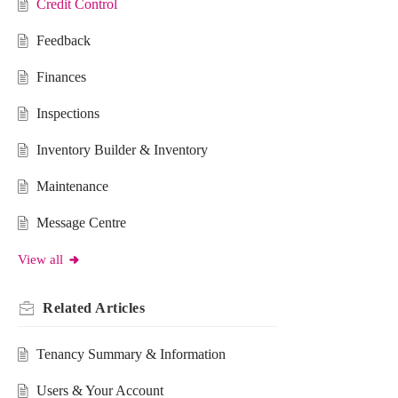
Credit Control
Feedback
Finances
Inspections
Inventory Builder & Inventory
Maintenance
Message Centre
View all
Related
Articles
Tenancy Summary & Information
Users & Your Account