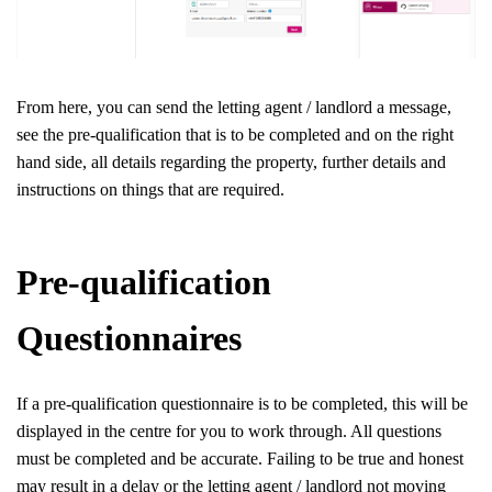
From here, you can send the letting agent / landlord a message,
see the pre-qualification that is to be completed and on the right
hand side, all details regarding the property, further details and
instructions on things that are required.
Pre-qualification
Questionnaires
If a pre-qualification questionnaire is to be completed, this will be
displayed in the centre for you to work through. All questions
must be completed and be accurate. Failing to be true and honest
may result in a delay or the letting agent / landlord not moving