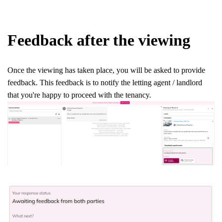
Feedback after the viewing
Once the viewing has taken place, you will be asked to provide
feedback. This feedback is to notify the letting agent / landlord
that you're happy to proceed with the tenancy.