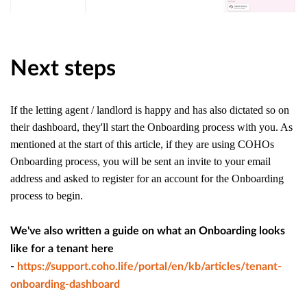
Next steps
If the letting agent / landlord is happy and has also dictated so on
their dashboard, they'll start the Onboarding process with you. As
mentioned at the start of this article, if they are using COHOs
Onboarding process, you will be sent an invite to your email
address and asked to register for an account for the Onboarding
process to begin.
We've also written a guide on what an Onboarding looks
like for a tenant here
-
https://support.coho.life/portal/en/kb/articles/tenant-
onboarding-dashboard