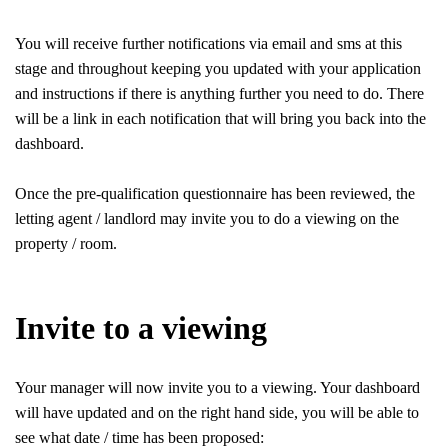
You will receive further notifications via email and sms at this
stage and throughout keeping you updated with your application
and instructions if there is anything further you need to do. There
will be a link in each notification that will bring you back into the
dashboard.
Once the pre-qualification questionnaire has been reviewed, the
letting agent / landlord may invite you to do a viewing on the
property / room.
Invite to a viewing
Your manager will now invite you to a viewing. Your dashboard
will have updated and on the right hand side, you will be able to
see what date / time has been proposed: