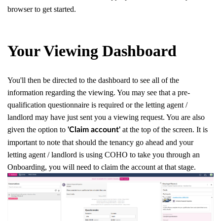
browser to get started.
Your Viewing Dashboard
You'll then be directed to the dashboard to see all of the
information regarding the viewing. You may see that a pre-
qualification questionnaire is required or the letting agent /
landlord may have just sent you a viewing request. You are also
given the option to
at the top of the screen. It is
'Claim account'
important to note that should the tenancy go ahead and your
letting agent / landlord is using COHO to take you through an
Onboarding, you will need to claim the account at that stage.