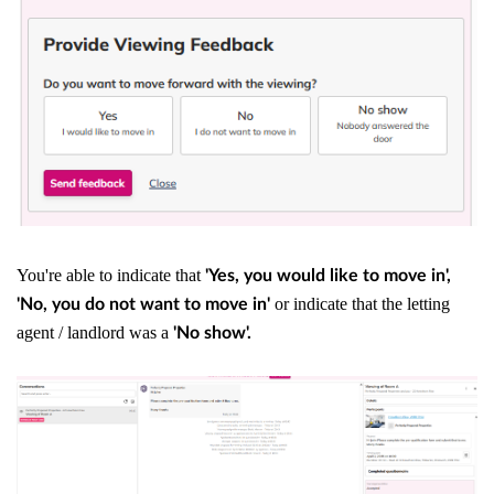
You're able to indicate that
'Yes, you would like to move in',
or indicate that the letting
'No, you do not want to move in'
agent / landlord was a
'No show'.