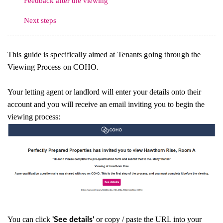
Feedback after the viewing
Next steps
This guide is specifically aimed at Tenants going through the
Viewing Process on COHO.
Your letting agent or landlord will enter your details onto their
account and you will receive an email inviting you to begin the
viewing process:
You can click
or copy / paste the URL into your
'See details'