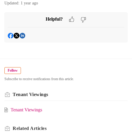
Updated:
1 year ago
Helpful?
Follow
Subscribe to receive notifications from this article.
Tenant Viewings
Tenant Viewings
Related
Articles