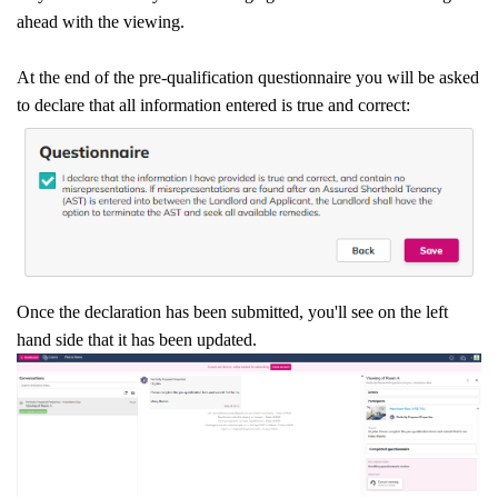
ahead with the viewing.
At the end of the pre-qualification questionnaire you will be asked
to declare that all information entered is true and correct:
Once the declaration has been submitted, you'll see on the left
hand side that it has been updated.