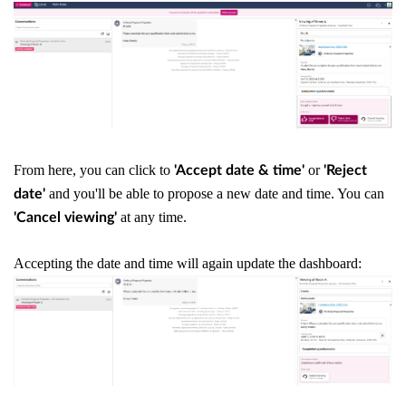
From here, you can click to
or
'Accept date & time'
'Reject
and you'll be able to propose a new date and time. You can
date'
at any time.
'Cancel viewing'
Accepting the date and time will again update the dashboard: