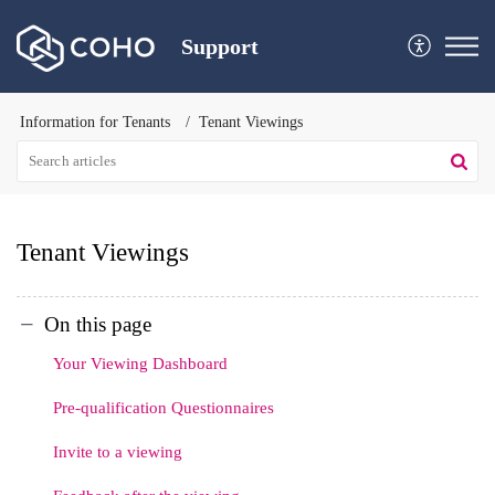
Support
Information for Tenants
Tenant Viewings
Tenant Viewings
On this page
Your Viewing Dashboard
Pre-qualification Questionnaires
Invite to a viewing