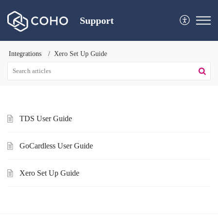
Support
Integrations
Xero Set Up Guide
TDS User Guide
GoCardless User Guide
Xero Set Up Guide