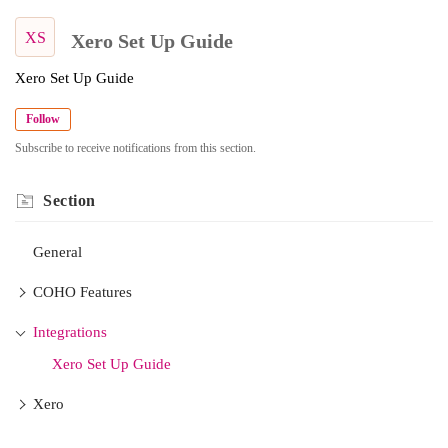
XS
Xero Set Up Guide
Xero Set Up Guide
Follow
Subscribe to receive notifications from this section.
Section
General
COHO Features
Integrations
Xero Set Up Guide
Xero