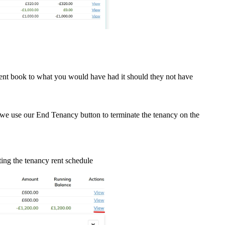
rent book to what you would have had it should they not have
en we use our End Tenancy button to terminate the tenancy on the
ting the tenancy rent schedule