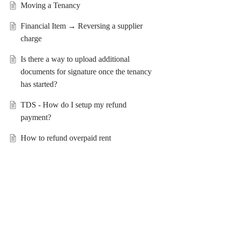
Moving a Tenancy
Financial Item → Reversing a supplier
charge
Is there a way to upload additional
documents for signature once the tenancy
has started?
TDS - How do I setup my refund
payment?
How to refund overpaid rent