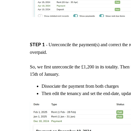
- Unreconcile the payment(s) and correct the 
STEP 1
overpaid.
So, we first unreconcile the £1,200 in its totality. Th
15th of January.
Dissociate the payment from both charges
Then edit the tenancy and set the end-date, upda