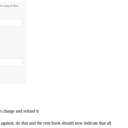
 charge and refund it
ainst, do that and the rent book should now indicate that all