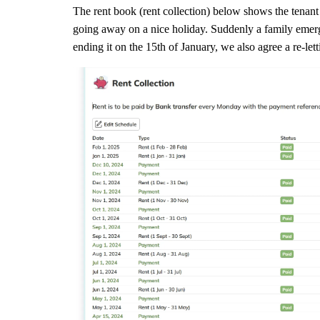
The rent book (rent collection) below shows the tenan
going away on a nice holiday. Suddenly a family emer
ending it on the 15th of January, we also agree a re-let