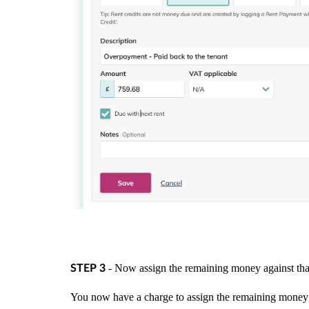
- Now assign the remaining money against that
STEP 3
You now have a charge to assign the remaining money ag