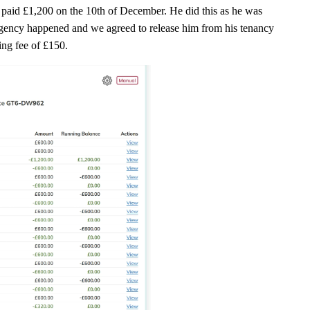
t paid £1,200 on the 10th of December. He did this as he was
gency happened and we agreed to release him from his tenancy
ting fee of £150.