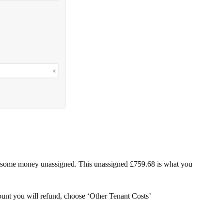
h some money unassigned. This unassigned £759.68 is what you
unt you will refund, choose ‘Other Tenant Costs’