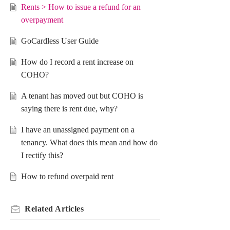
Rents > How to issue a refund for an
overpayment
GoCardless User Guide
How do I record a rent increase on
COHO?
A tenant has moved out but COHO is
saying there is rent due, why?
I have an unassigned payment on a
tenancy. What does this mean and how do
I rectify this?
How to refund overpaid rent
Related
Articles