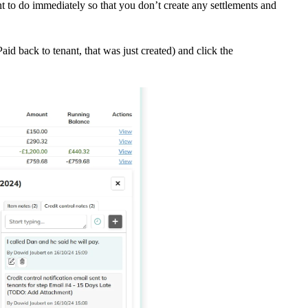
 to do immediately so that you don’t create any settlements and
id back to tenant, that was just created) and click the