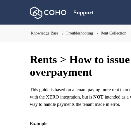
Support
Knowledge Base
Troubleshooting
Rent Collection
Rents > How to issue
overpayment
This guide is based on a tenant paying more rent than 
with the XERO integration, but is
NOT
intended as a w
way to handle payments the tenant made in error.
Example