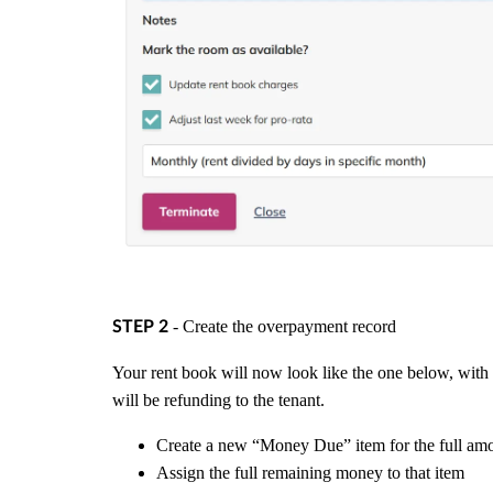
- Create the overpayment record
STEP 2
Your rent book will now look like the one below, wit
will be refunding to the tenant.
Create a new “Money Due” item for the full amo
Assign the full remaining money to that item