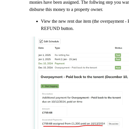
monies have been assigned. The follwing step you want
disburse this money to a property owner.
View the new rent due item (the overpayment - Pa
REFUND button.