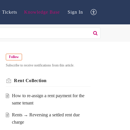
 Tickets
Knowledge Base
Sign In
Follow
Subscribe to receive notifications from this article.
Rent Collection
How to re-assign a rent payment for the
same tenant
Rents → Reversing a settled rent due
charge