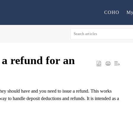
COHO
My
 a refund for an
they should have and you need to issue a refund. This works
ay to handle deposit deductions and refunds. It is intended as a